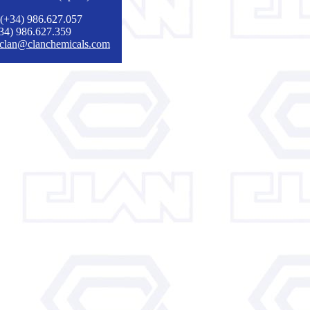
 (+34) 986.627.057
+34) 986.627.359
clan@clanchemicals.com