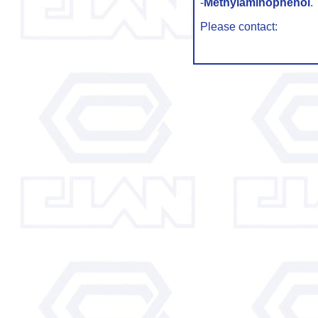
-
Methylaminophenol
.
Please contact: