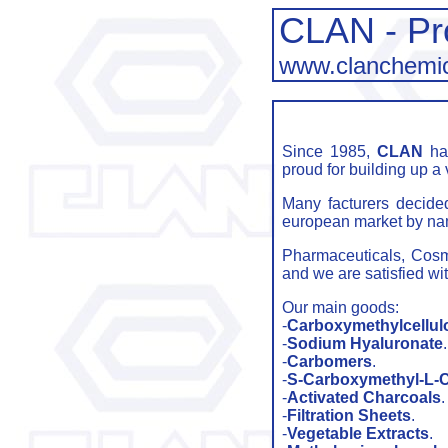
CLAN - Pr
www.clanchemi
Since 1985,
CLAN
has
proud for building up a 
Many facturers decide
european market by n
Pharmaceuticals, Cosmet
and we are satisfied w
Our main goods:
-
Carboxymethylcellul
-
Sodium Hyaluronate
.
-
Carbomers
.
-
S-Carboxymethyl-L-C
-
Activated Charcoals
.
-
Filtration Sheets
.
-
Vegetable Extracts
.