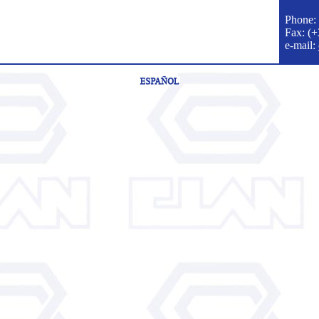
Phone:
Fax: (
e-mail
: