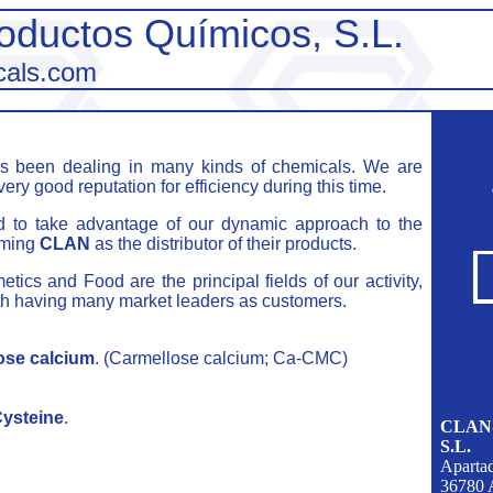
oductos Químicos, S.L.
cals.com
 been dealing in many kinds of chemicals. We are
very good reputation for efficiency during this time.
d to take advantage of our dynamic approach to the
aming
CLAN
as the distributor of their products.
ics and Food are the principal fields of our activity,
ith having many market leaders as customers.
ose calcium
. (Carmellose calcium; Ca-CMC)
ysteine
.
CLAN-P
S.L.
Aparta
36780