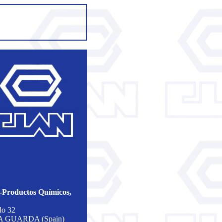
roductos Químicos,
do 32
 A GUARDA (Spain)